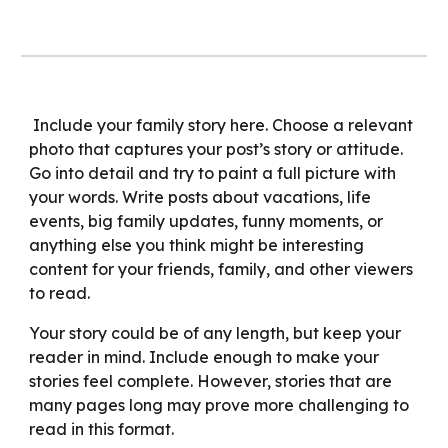
Include your family story here. Choose a relevant
photo that captures your post’s story or attitude.
Go into detail and try to paint a full picture with
your words. Write posts about vacations, life
events, big family updates, funny moments, or
anything else you think might be interesting
content for your friends, family, and other viewers
to read.
Your story could be of any length, but keep your
reader in mind. Include enough to make your
stories feel complete. However, stories that are
many pages long may prove more challenging to
read in this format.