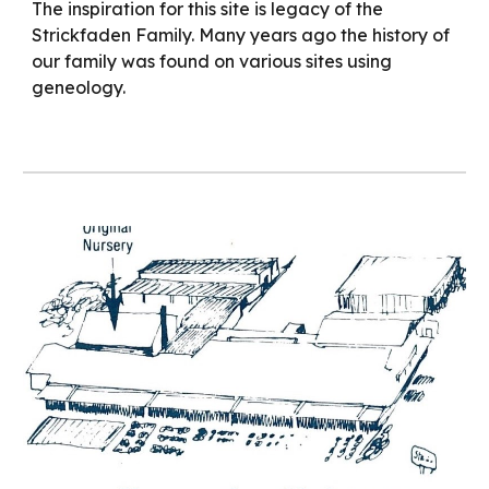
The inspiration for this site is legacy of the
Strickfaden Family. Many years ago the history of
our family was found on various sites using
geneology.