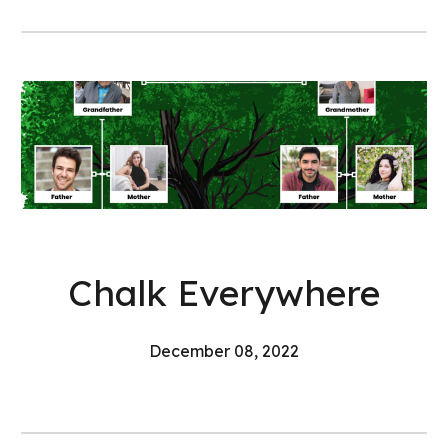
Chalk Everywhere
December 08, 2022