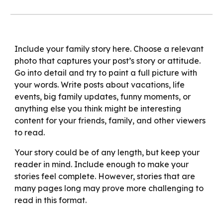
Include your family story here. Choose a relevant
photo that captures your post’s story or attitude.
Go into detail and try to paint a full picture with
your words. Write posts about vacations, life
events, big family updates, funny moments, or
anything else you think might be interesting
content for your friends, family, and other viewers
to read.
Your story could be of any length, but keep your
reader in mind. Include enough to make your
stories feel complete. However, stories that are
many pages long may prove more challenging to
read in this format.