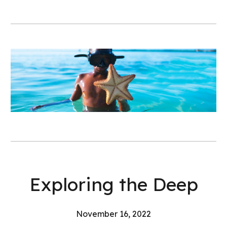
Exploring the Deep
November 16, 2022