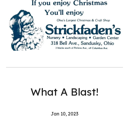
What A Blast!
Jan 10, 2023