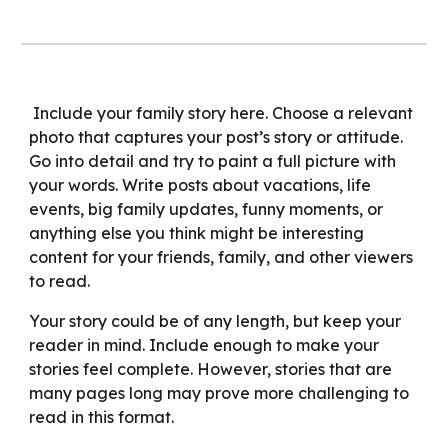
Include your family story here. Choose a relevant
photo that captures your post’s story or attitude.
Go into detail and try to paint a full picture with
your words. Write posts about vacations, life
events, big family updates, funny moments, or
anything else you think might be interesting
content for your friends, family, and other viewers
to read.
Your story could be of any length, but keep your
reader in mind. Include enough to make your
stories feel complete. However, stories that are
many pages long may prove more challenging to
read in this format.