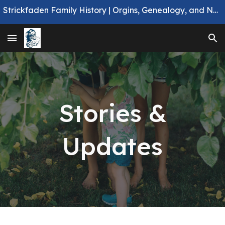
Strickfaden Family History | Orgins, Genealogy, and Notable Members.
Skip to main content
Skip to navigation
Stories &
Updates